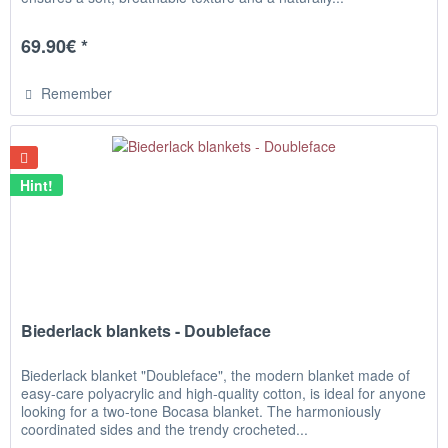
69.90€ *
Remember
Hint!
Biederlack blankets - Doubleface
Biederlack blanket "Doubleface", the modern blanket made of
easy-care polyacrylic and high-quality cotton, is ideal for anyone
looking for a two-tone Bocasa blanket. The harmoniously
coordinated sides and the trendy crocheted...