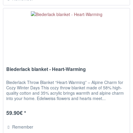
Biederlack blanket - Heart-Warming
Biederlack Throw Blanket “Heart-Warming” – Alpine Charm for
Cozy Winter Days This cozy throw blanket made of 58% high-
quality cotton and 35% acrylic brings warmth and alpine charm
into your home. Edelweiss flowers and hearts meet...
59.90€ *
Remember