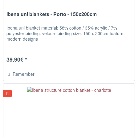
Ibena uni blankets - Porto - 150x200cm
Ibena uni blanket material: 58% cotton / 35% acrylic / 7%
polyester binding: velours binding size: 150 x 200cm feature:
modern designs
39.90€ *
Remember