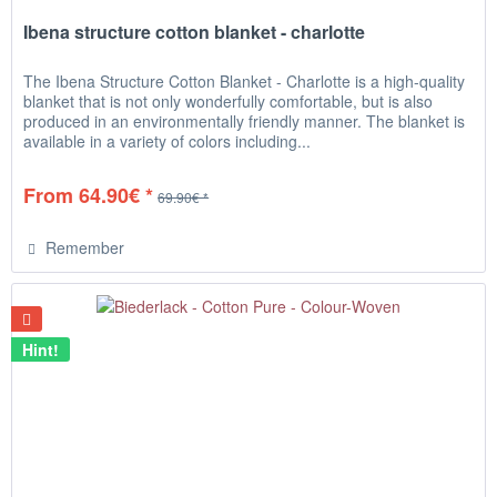
Ibena structure cotton blanket - charlotte
The Ibena Structure Cotton Blanket - Charlotte is a high-quality
blanket that is not only wonderfully comfortable, but is also
produced in an environmentally friendly manner. The blanket is
available in a variety of colors including...
From 64.90€ *
69.90€ *
Remember
Hint!