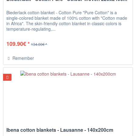
Biederlack cotton blanket - Cotton Pure "Pure Cotton" is a
single-colored blanket made of 100% cotton with "Cotton made
in Africa". The skin-friendly cotton blanket in classic colors is
temperature-regulating,...
109.90€ *
134.00€ *
Remember
Ibena cotton blankets - Lausanne - 140x200cm