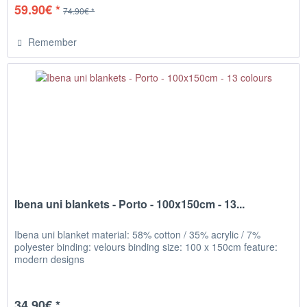
59.90€ *
74.90€ *
Remember
Ibena uni blankets - Porto - 100x150cm - 13...
Ibena uni blanket material: 58% cotton / 35% acrylic / 7%
polyester binding: velours binding size: 100 x 150cm feature:
modern designs
34.90€ *