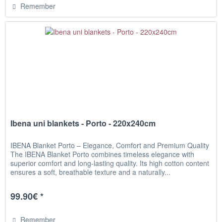
Remember
Ibena uni blankets - Porto - 220x240cm
IBENA Blanket Porto – Elegance, Comfort and Premium Quality
The IBENA Blanket Porto combines timeless elegance with
superior comfort and long-lasting quality. Its high cotton content
ensures a soft, breathable texture and a naturally...
99.90€ *
Remember