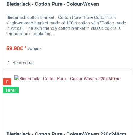
Biederlack - Cotton Pure - Colour-Woven
Biederlack cotton blanket - Cotton Pure "Pure Cotton" is a
single-colored blanket made of 100% cotton with "Cotton made
in Africa". The skin-friendly cotton blanket in classic colors is
temperature-regulating,...
59.90€ *
74.90€ *
Remember
Hint!
Biederlack - Cotton Pure - Colour-Woven 220x240cm