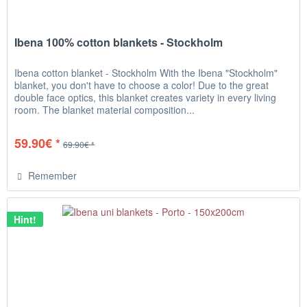
Ibena 100% cotton blankets - Stockholm
Ibena cotton blanket - Stockholm With the Ibena "Stockholm"
blanket, you don't have to choose a color! Due to the great
double face optics, this blanket creates variety in every living
room. The blanket material composition...
59.90€ *
69.90€ *
Remember
Hint!