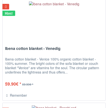
Hint!
Ibena cotton blanket - Venedig
Ibena cotton blanket - Venice 100% organic cotton blanket -
100% summer. The bright colors of the sofa blanket or couch
blanket "Venice" are vitamins for the soul. The circular pattern
underlines the lightness and thus offers...
59.90€ *
69.90€ *
Remember