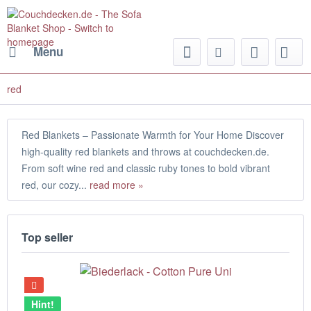
Menu
red
Red Blankets – Passionate Warmth for Your Home Discover
high-quality red blankets and throws at couchdecken.de.
From soft wine red and classic ruby tones to bold vibrant
red, our cozy...
read more »
Top seller
Hint!