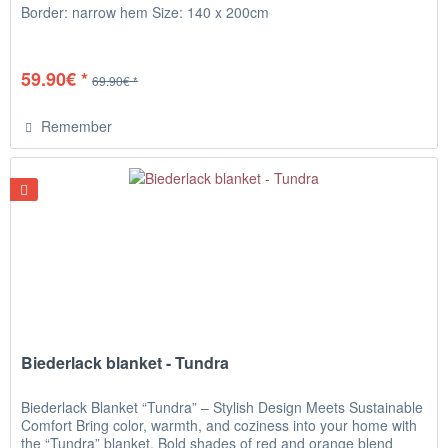
Border: narrow hem Size: 140 x 200cm
59.90€ *
69.90€ *
Remember
Biederlack blanket - Tundra
Biederlack Blanket “Tundra” – Stylish Design Meets Sustainable
Comfort Bring color, warmth, and coziness into your home with
the “Tundra” blanket. Bold shades of red and orange blend