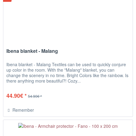
Ibena blanket - Malang
Ibena blanket - Malang Textiles can be used to quickly conjure
up color in the room. With the "Malang" blanket, you can
change the scenery in no time. Bright Colors like the rainbow. Is
there anything more beautiful?! Cozy...
44.90€ *
54.90€ *
Remember