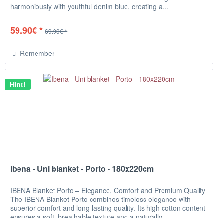
harmoniously with youthful denim blue, creating a...
59.90€ *
69.90€ *
Remember
Hint!
Ibena - Uni blanket - Porto - 180x220cm
IBENA Blanket Porto – Elegance, Comfort and Premium Quality
The IBENA Blanket Porto combines timeless elegance with
superior comfort and long-lasting quality. Its high cotton content
ensures a soft, breathable texture and a naturally...