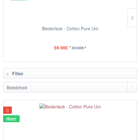
Biederlack - Cotton Pure Uni
59.90€ *
69.90€ *
Filter
Hint!