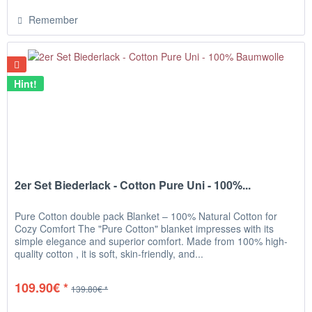
Remember
Hint!
2er Set Biederlack - Cotton Pure Uni - 100%...
Pure Cotton double pack Blanket – 100% Natural Cotton for
Cozy Comfort The "Pure Cotton" blanket impresses with its
simple elegance and superior comfort. Made from 100% high-
quality cotton , it is soft, skin-friendly, and...
109.90€ *
139.80€ *