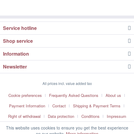
Service hotline
Shop service
Information
Newsletter
All prices incl. value added tax
Cookie preferences
Frequently Asked Questions
About us
Payment Information
Contact
Shipping & Payment Terms
Right of withdrawal
Data protection
Conditions
Impressum
This website uses cookies to ensure you get the best experience
on our website.
More information