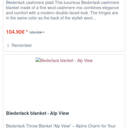
Biederlack cashmere plaid This luxurious Biederlack cashmere
blanket made of a fine wool-cashmere mix combines elegance
and comfort with a modern double-faced look. The fringes are
in the same color as the back of the stylish wool...
104.90€ *
129.00€ *
Remember
Biederlack blanket - Alp View
Biederlack Throw Blanket “Alp View” – Alpine Charm for Your