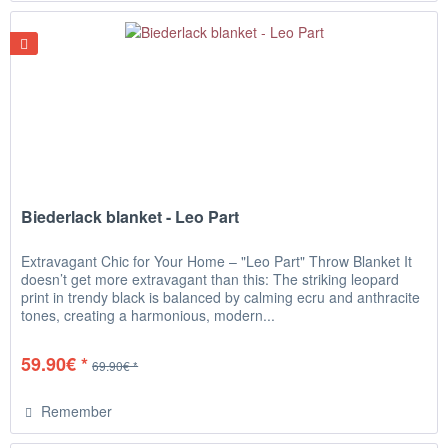
Biederlack blanket - Leo Part
Extravagant Chic for Your Home – "Leo Part" Throw Blanket It
doesn’t get more extravagant than this: The striking leopard
print in trendy black is balanced by calming ecru and anthracite
tones, creating a harmonious, modern...
59.90€ *
69.90€ *
Remember