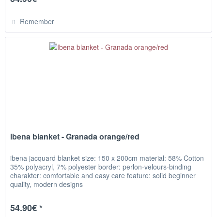
Remember
Ibena blanket - Granada orange/red
ibena jacquard blanket size: 150 x 200cm material: 58% Cotton
35% polyacryl, 7% polyester border: perlon-velours-binding
charakter: comfortable and easy care feature: solid beginner
quality, modern designs
54.90€ *