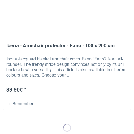
Ibena - Armchair protector - Fano - 100 x 200 cm
Ibena Jacquard blanket armchair cover Fano "Fano? is an all-
rounder. The trendy stripe design convinces not only by its uni
back side with versatility. This article is also available in different
colours and sizes. Choose your...
39.90€ *
Remember