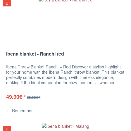
Ibena blanket - Ranchi red
Ibena Throw Blanket Ranchi – Red Discover a stylish highlight
for your home with the Ibena Ranchi throw blanket. This blanket
perfectly combines modern design with timeless elegance,
making it the ideal companion for cozy moments—whether...
49.90€ *
69.90€ *
Remember