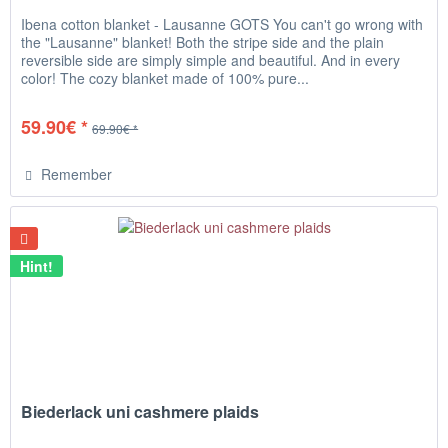
Ibena cotton blanket - Lausanne GOTS You can't go wrong with
the "Lausanne" blanket! Both the stripe side and the plain
reversible side are simply simple and beautiful. And in every
color! The cozy blanket made of 100% pure...
59.90€ *
69.90€ *
Remember
Hint!
Biederlack uni cashmere plaids