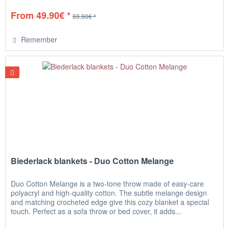
From 49.90€ *
69.90€ *
Remember
Biederlack blankets - Duo Cotton Melange
Duo Cotton Melange is a two-tone throw made of easy-care
polyacryl and high-quality cotton. The subtle melange design
and matching crocheted edge give this cozy blanket a special
touch. Perfect as a sofa throw or bed cover, it adds...