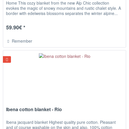
Home This cozy blanket from the new Alp Chic collection
evokes the magic of snowy mountains and rustic chalet style. A
border with edelweiss blossoms separates the winter alpine...
59.90€ *
Remember
Ibena cotton blanket - Rio
Ibena jacquard blanket Highest quality pure cotton. Pleasant
and of course washable on the skin and also. 100% cotton