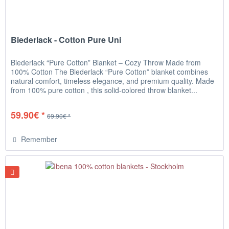
Biederlack - Cotton Pure Uni
Biederlack “Pure Cotton” Blanket – Cozy Throw Made from
100% Cotton The Biederlack “Pure Cotton” blanket combines
natural comfort, timeless elegance, and premium quality. Made
from 100% pure cotton , this solid-colored throw blanket...
59.90€ *
69.90€ *
Remember