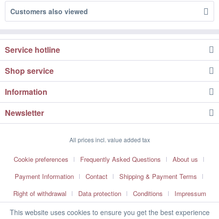
Customers also viewed
Service hotline
Shop service
Information
Newsletter
All prices incl. value added tax
Cookie preferences
Frequently Asked Questions
About us
Payment Information
Contact
Shipping & Payment Terms
Right of withdrawal
Data protection
Conditions
Impressum
This website uses cookies to ensure you get the best experience