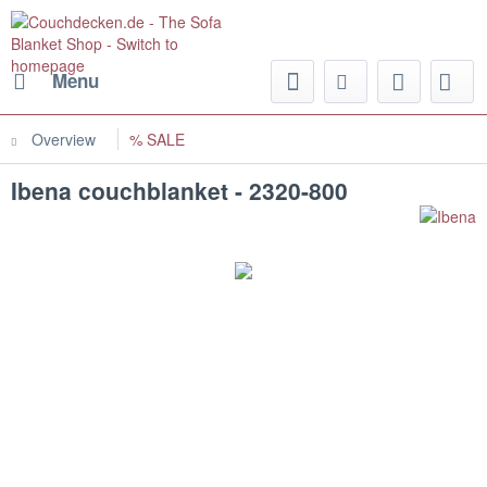
Menu
Overview
% SALE
Ibena couchblanket - 2320-800