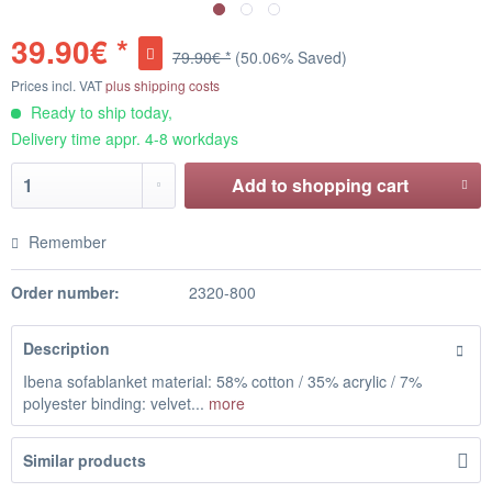
39.90€ *
79.90€ *
(50.06% Saved)
Prices incl. VAT
plus shipping costs
Ready to ship today,
Delivery time appr. 4-8 workdays
Add to
shopping cart
Remember
Order number:
2320-800
Description
Ibena sofablanket material: 58% cotton / 35% acrylic / 7%
polyester binding: velvet...
more
Similar products